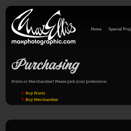
Home
Special Proj
Purchasing
Prints or Merchandise? Please pick your preference:
Buy Prints
Buy Merchandise