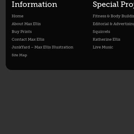
Information
Special Pro
Home
Fitness & Body Buildi
About Max Ellis
Editorial & Advertisin
Buy Prints
Squirrels
Contact Max Ellis
Katherine Ellis
JunkYard – Max Ellis Illustration
Live Music
Site Map