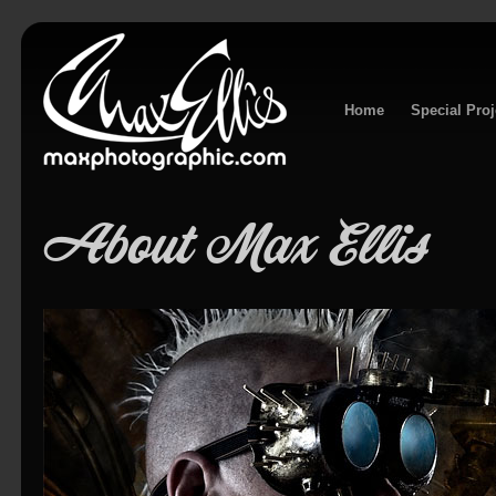
Home
Special Proj
About Max Ellis