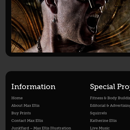
Information
Special Pro
Home
Fitness & Body Buildi
About Max Ellis
Editorial & Advertisin
Buy Prints
Squirrels
Contact Max Ellis
Katherine Ellis
JunkYard – Max Ellis Illustration
Live Music